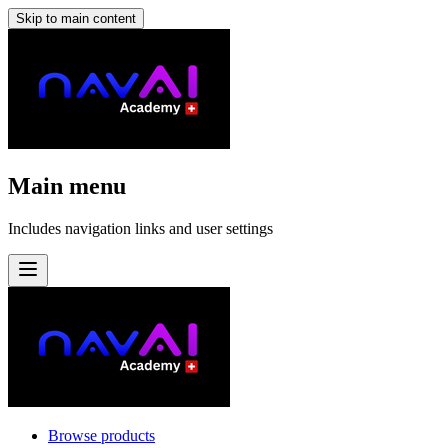
Skip to main content
Main menu
Includes navigation links and user settings
Browse products