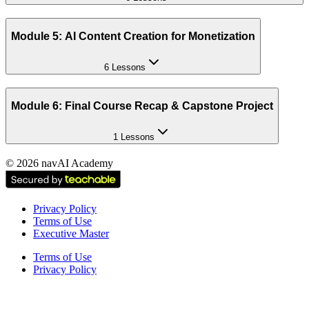
Module 5: AI Content Creation for Monetization
6 Lessons
Module 6: Final Course Recap & Capstone Project
1 Lessons
©
2026
navAI Academy
Privacy Policy
Terms of Use
Executive Master
Terms of Use
Privacy Policy