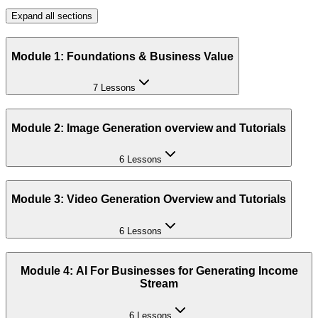
Expand all sections
Module 1: Foundations & Business Value
7 Lessons
Module 2: Image Generation overview and Tutorials
6 Lessons
Module 3: Video Generation Overview and Tutorials
6 Lessons
Module 4: AI For Businesses for Generating Income
Stream
6 Lessons