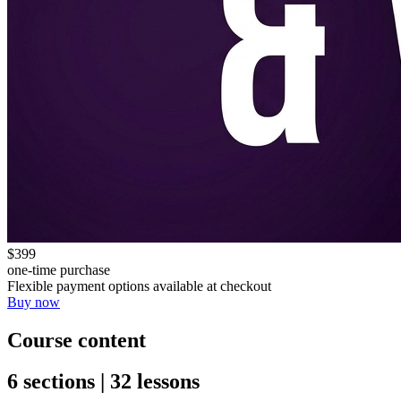
$399
one-time purchase
Flexible payment options available at checkout
Buy now
Course content
6 sections | 32 lessons