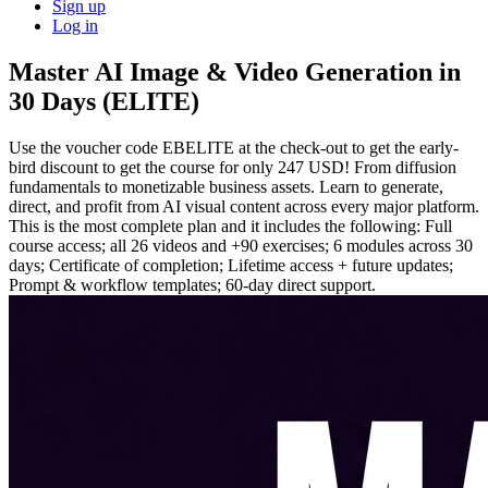
Sign up
Log in
Master AI Image & Video Generation in
30 Days (ELITE)
Use the voucher code EBELITE at the check-out to get the early-
bird discount to get the course for only 247 USD! From diffusion
fundamentals to monetizable business assets. Learn to generate,
direct, and profit from AI visual content across every major platform.
This is the most complete plan and it includes the following: Full
course access; all 26 videos and +90 exercises; 6 modules across 30
days; Certificate of completion; Lifetime access + future updates;
Prompt & workflow templates; 60-day direct support.